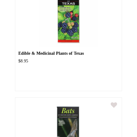
Edible & Medicinal Plants of Texas
$8.95