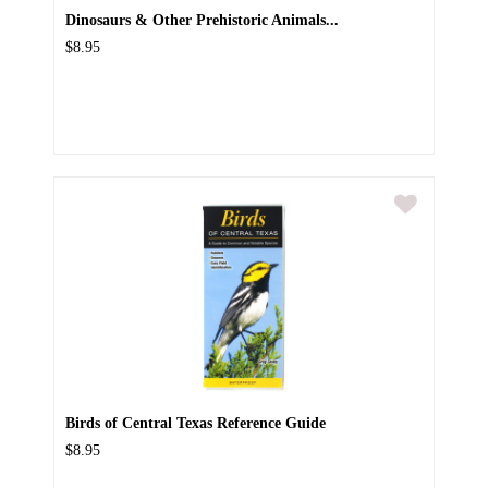
Dinosaurs & Other Prehistoric Animals...
$8.95
Birds of Central Texas Reference Guide
$8.95