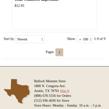
$12.95
Sort by:
Show:
1-9 of 9
Pages:
1
Bullock Museum Store
1800 N. Congress Ave.
Austin, TX 78701
Map It
(888) 678-5556 for Orders
(512) 936-4036 for Store
Store Hours: Monday - Sunday: 10 a.m. - 5 p.m.