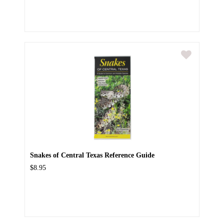
Snakes of Central Texas Reference Guide
$8.95