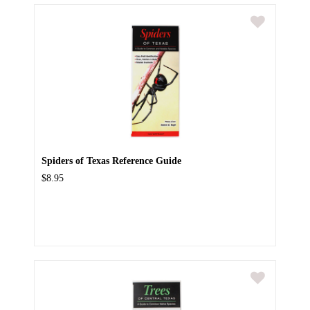
Spiders of Texas Reference Guide
$8.95