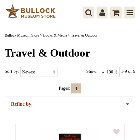
Bullock Museum Store
>
Books & Media
>
Travel & Outdoor
Travel & Outdoor
Sort by:
Show:
1-9 of 9
Pages:
1
Refine by