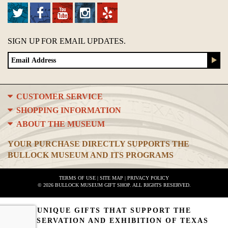
SIGN UP FOR EMAIL UPDATES.
CUSTOMER SERVICE
SHOPPING INFORMATION
ABOUT THE MUSEUM
YOUR PURCHASE DIRECTLY SUPPORTS THE
BULLOCK MUSEUM AND ITS PROGRAMS
TERMS OF USE
|
SITE MAP
|
PRIVACY POLICY
© 2026 BULLOCK MUSEUM GIFT SHOP. ALL RIGHTS RESERVED.
UNIQUE GIFTS THAT SUPPORT THE
PRESERVATION AND EXHIBITION OF TEXAS