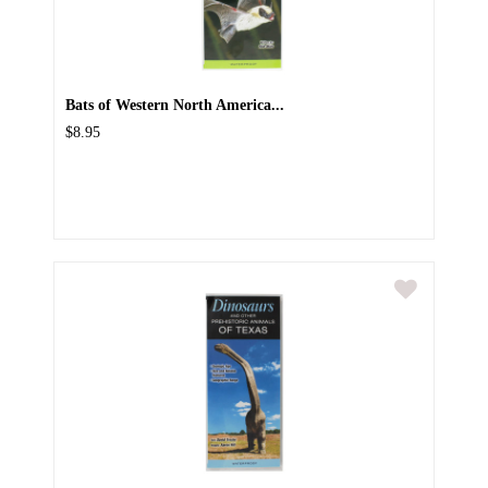
Bats of Western North America...
$8.95