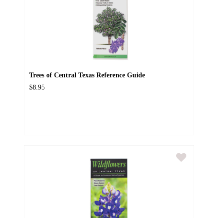
Trees of Central Texas Reference Guide
$8.95