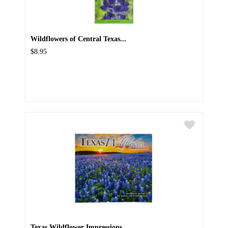
Wildflowers of Central Texas...
$8.95
Texas Wildflower Impressions