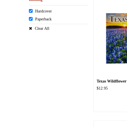
Hardcover
Paperback
Clear All
Texas Wildflower
$12.95