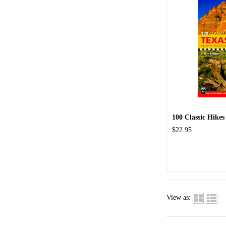
100 Classic Hikes
$22.95
View as: