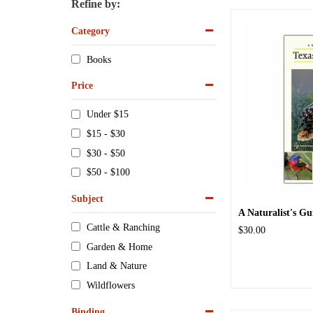
Refine by:
Category
Books
Price
Under $15
$15 - $30
$30 - $50
$50 - $100
Subject
A Naturalist's Gui
Cattle & Ranching
$30.00
Garden & Home
Land & Nature
Wildflowers
Binding