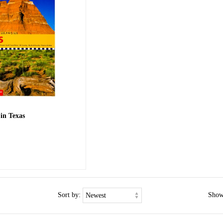
 in Texas
Sort by:
Show