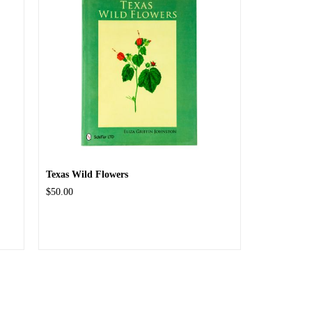
Texas Wild Flowers
$50.00