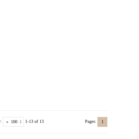
:
1-13 of 13
Pages:
1