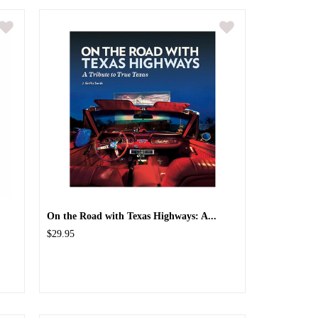
On the Road with Texas Highways: A...
$29.95