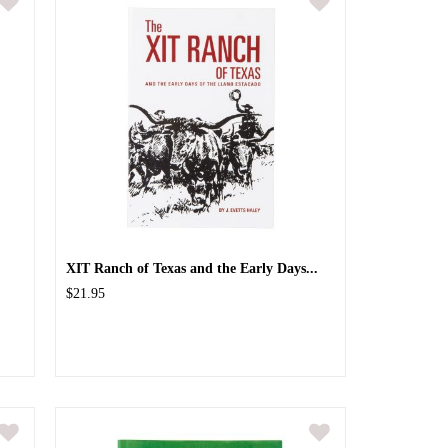
XIT Ranch of Texas and the Early Days...
$21.95