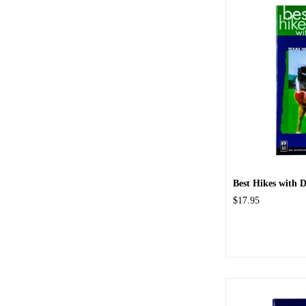
Best Hikes with Do
$17.95