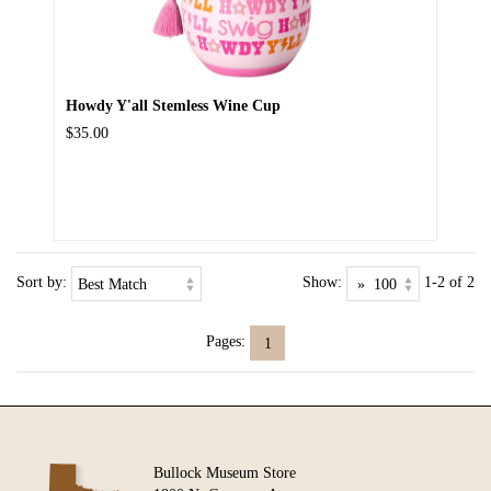
Howdy Y'all Stemless Wine Cup
$35.00
Sort by:
Show:
1-2 of 2
Pages:
1
Bullock Museum Store