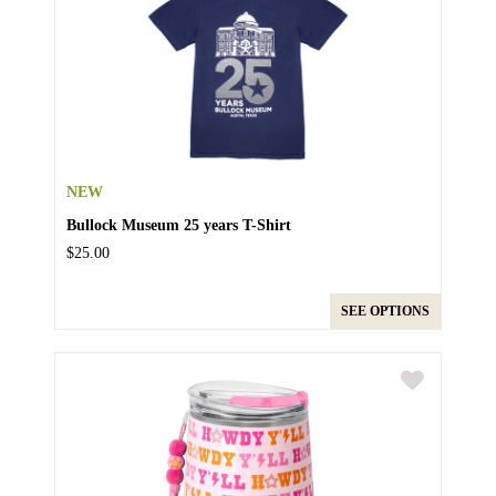
NEW
Bullock Museum 25 years T-Shirt
$25.00
SEE OPTIONS