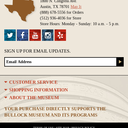
1800 N. Congress Ave.
Austin, TX 78701
Map It
(888) 678-5556 for Orders
(512) 936-4036 for Store
Store Hours: Monday - Sunday: 10 a.m. - 5 p.m.
SIGN UP FOR EMAIL UPDATES.
CUSTOMER SERVICE
SHOPPING INFORMATION
ABOUT THE MUSEUM
YOUR PURCHASE DIRECTLY SUPPORTS THE
BULLOCK MUSEUM AND ITS PROGRAMS
TERMS OF USE
|
SITE MAP
|
PRIVACY POLICY