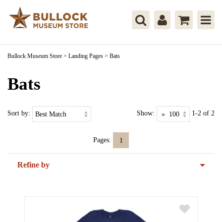
Bullock Museum Store
>
Landing Pages
>
Bats
Bats
Sort by:
Show:
1-2 of 2
Pages:
1
Refine by