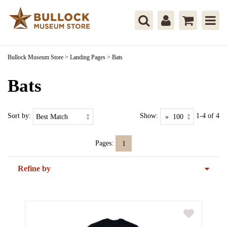
Bullock Museum Store
>
Landing Pages
>
Bats
Bats
Sort by:
Show:
1-4 of 4
Pages:
1
Refine by