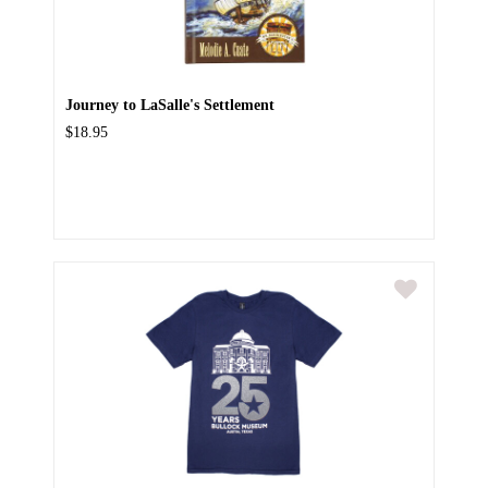
Journey to LaSalle's Settlement
$18.95