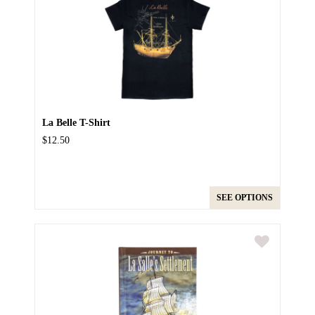
La Belle T-Shirt
$12.50
SEE OPTIONS