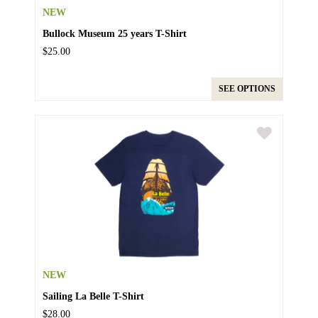
NEW
Bullock Museum 25 years T-Shirt
$25.00
SEE OPTIONS
NEW
Sailing La Belle T-Shirt
$28.00