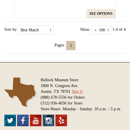
SEE OPTIONS
Sort by:
Show:
1-4 of 4
Pages:
1
Bullock Museum Store
1800 N. Congress Ave.
Austin, TX 78701
Map It
(888) 678-5556 for Orders
(512) 936-4036 for Store
Store Hours: Monday - Sunday: 10 a.m. - 5 p.m.