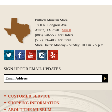
Bullock Museum Store
1800 N. Congress Ave.
Austin, TX 78701
Map It
(888) 678-5556 for Orders
(512) 936-4036 for Store
Store Hours: Monday - Sunday: 10 a.m. - 5 p.m.
SIGN UP FOR EMAIL UPDATES.
CUSTOMER SERVICE
SHOPPING INFORMATION
ABOUT THE MUSEUM