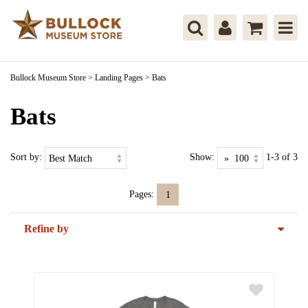
Bullock Museum Store
>
Landing Pages
>
Bats
Bats
Sort by:
Show:
1-3 of 3
Pages:
1
Refine by