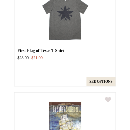
First Flag of Texas T-Shirt
$28.00
$21.00
SEE OPTIONS