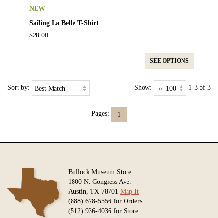
NEW
Sailing La Belle T-Shirt
$28.00
SEE OPTIONS
Sort by:
Show:
1-3 of 3
Pages:
1
Bullock Museum Store
1800 N. Congress Ave.
Austin, TX 78701
Map It
(888) 678-5556 for Orders
(512) 936-4036 for Store