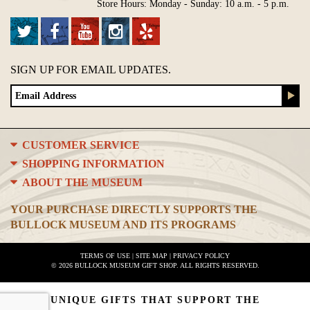
Store Hours: Monday - Sunday: 10 a.m. - 5 p.m.
SIGN UP FOR EMAIL UPDATES.
CUSTOMER SERVICE
SHOPPING INFORMATION
ABOUT THE MUSEUM
YOUR PURCHASE DIRECTLY SUPPORTS THE
BULLOCK MUSEUM AND ITS PROGRAMS
TERMS OF USE
|
SITE MAP
|
PRIVACY POLICY
© 2026 BULLOCK MUSEUM GIFT SHOP. ALL RIGHTS RESERVED.
UNIQUE GIFTS THAT SUPPORT THE