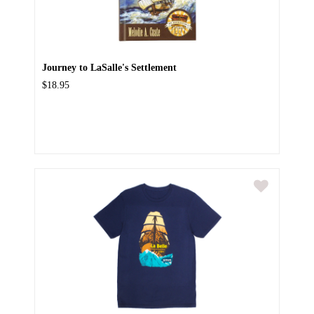
Journey to LaSalle's Settlement
$18.95