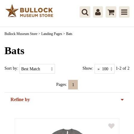
Bullock Museum Store
>
Landing Pages
>
Bats
Bats
Sort by:
Show:
1-2 of 2
Pages:
1
Refine by