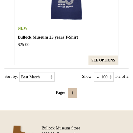
NEW
Bullock Museum 25 years T-Shirt
$25.00
SEE OPTIONS
Sort by:
Show:
1-2 of 2
Pages:
1
Bullock Museum Store