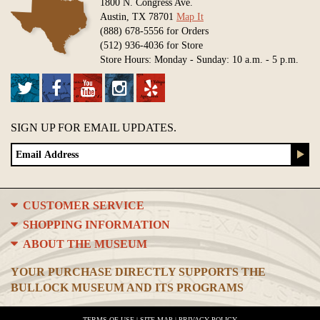
1800 N. Congress Ave.
Austin, TX 78701
Map It
(888) 678-5556 for Orders
(512) 936-4036 for Store
Store Hours: Monday - Sunday: 10 a.m. - 5 p.m.
SIGN UP FOR EMAIL UPDATES.
CUSTOMER SERVICE
SHOPPING INFORMATION
ABOUT THE MUSEUM
YOUR PURCHASE DIRECTLY SUPPORTS THE
BULLOCK MUSEUM AND ITS PROGRAMS
TERMS OF USE
|
SITE MAP
|
PRIVACY POLICY