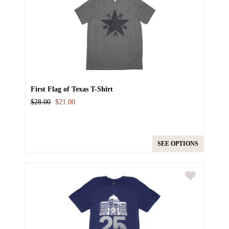
First Flag of Texas T-Shirt
$28.00
$21.00
SEE OPTIONS