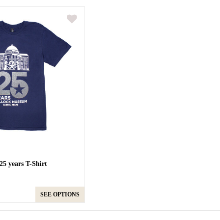
5 years T-Shirt
SEE OPTIONS