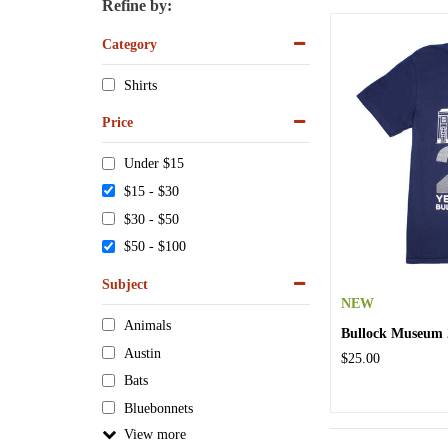
Refine by:
Category
Shirts
Price
Under $15
$15 - $30
$30 - $50
$50 - $100
Subject
NEW
Animals
Bullock Museum 2
Austin
$25.00
Bats
Bluebonnets
View