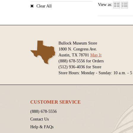
View as:
Clear All
Bullock Museum Store
1800 N. Congress Ave.
Austin, TX 78701
Map It
(888) 678-5556 for Orders
(512) 936-4036 for Store
Store Hours: Monday - Sunday: 10 a.m. - 5
CUSTOMER SERVICE
(888) 678-5556
Contact Us
Help & FAQs