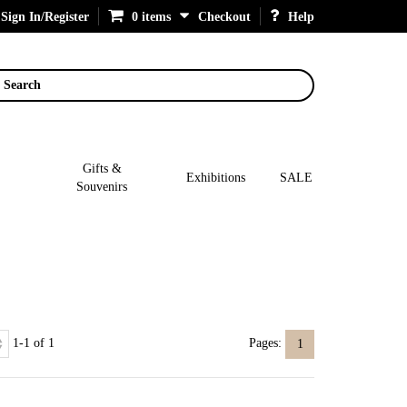
Sign In/Register
0 items
Checkout
Help
Search
Gifts &
Exhibitions
SALE
Souvenirs
1-1 of 1
Pages:
1