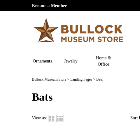
Become a Member
Home &
Ornaments
Jewelry
Office
Bullock Museum Store
>
Landing Pages
>
Bats
Bats
View as:
Sort 