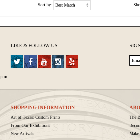
Sort by:
Sh
LIKE & FOLLOW US
SIG
 p.m.
SHOPPING INFORMATION
ABO
Art of Texas: Custom Prints
The B
From Our Exhibitions
Beco
New Arrivals
Make 