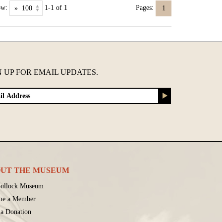
ow:
1-1 of 1
Pages:
1
N UP FOR EMAIL UPDATES.
UT THE MUSEUM
ullock Museum
me a Member
a Donation