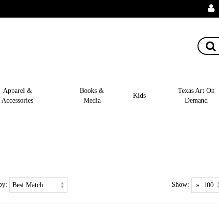
Apparel &
Books &
Texas Art On
Kids
Accessories
Media
Demand
by:
Show: