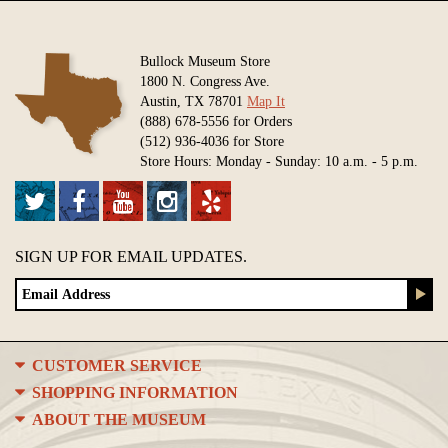
Bullock Museum Store
1800 N. Congress Ave.
Austin, TX 78701
Map It
(888) 678-5556 for Orders
(512) 936-4036 for Store
Store Hours: Monday - Sunday: 10 a.m. - 5 p.m.
SIGN UP FOR EMAIL UPDATES.
CUSTOMER SERVICE
SHOPPING INFORMATION
ABOUT THE MUSEUM