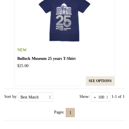
NEW
Bullock Museum 25 years T-Shirt
$25.00
SEE OPTIONS
Sort by:
Show:
1-1 of 1
Pages:
1