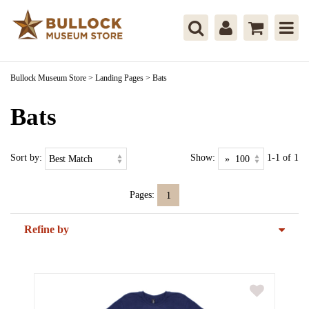
Bullock Museum Store
>
Landing Pages
>
Bats
Bats
Sort by:
Show:
1-1 of 1
Pages:
1
Refine by