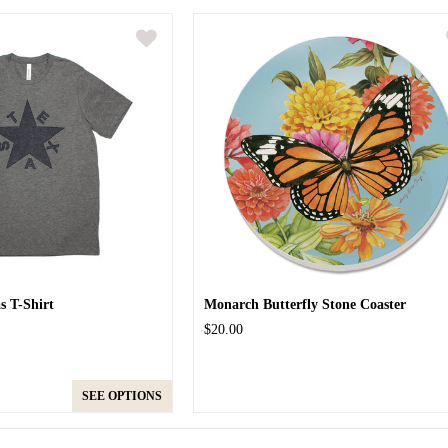
as T-Shirt
Monarch Butterfly Stone Coaster
$20.00
SEE OPTIONS