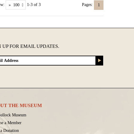
ow:
1-3 of 3
Pages:
1
N UP FOR EMAIL UPDATES.
UT THE MUSEUM
ullock Museum
me a Member
a Donation