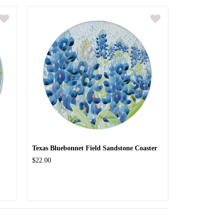
Texas Bluebonnet Field Sandstone Coaster
$22.00