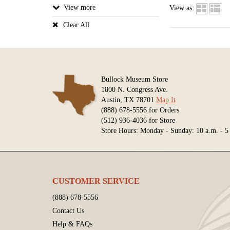
View
View as:
Clear All
Bullock Museum Store
1800 N. Congress Ave.
Austin, TX 78701
Map It
(888) 678-5556 for Orders
(512) 936-4036 for Store
Store Hours: Monday - Sunday: 10 a.m. - 5
CUSTOMER SERVICE
(888) 678-5556
Contact Us
Help & FAQs