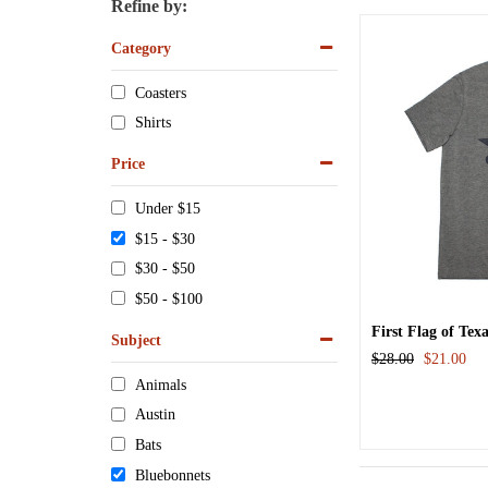
Refine by:
Category
Coasters
Shirts
Price
Under $15
$15 - $30
$30 - $50
$50 - $100
First Flag of Tex
Subject
$28.00
$21.00
Animals
Austin
Bats
Bluebonnets