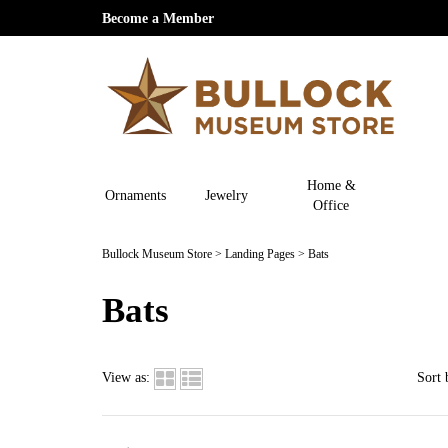
Become a Member
Home &
Ornaments
Jewelry
Office
Bullock Museum Store
>
Landing Pages
>
Bats
Bats
View as:
Sort 