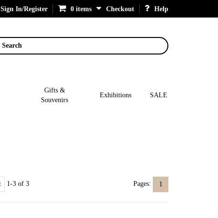
Sign In/Register
0 items
Checkout
Help
Search
Gifts &
Exhibitions
SALE
Souvenirs
1-3 of 3
Pages:
1