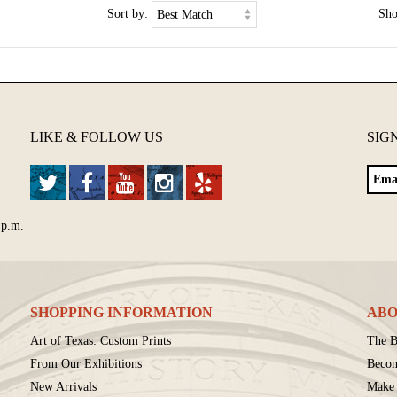
Sort by:
Sh
LIKE & FOLLOW US
SIG
 p.m.
SHOPPING INFORMATION
ABO
Art of Texas: Custom Prints
The B
From Our Exhibitions
Beco
New Arrivals
Make 