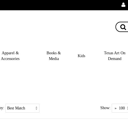
Apparel &
Books &
Texas Art On
Kids
Accessories
Media
Demand
by:
Show: