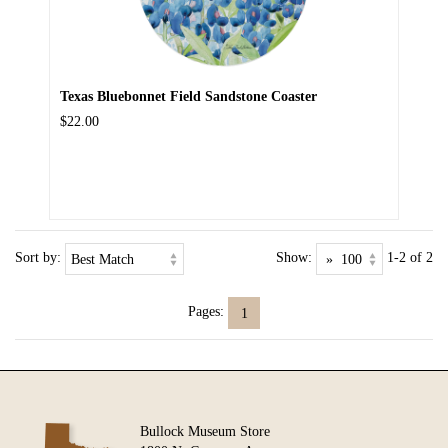
Texas Bluebonnet Field Sandstone Coaster
$22.00
Sort by:
Show:
1-2 of 2
Pages:
1
Bullock Museum Store