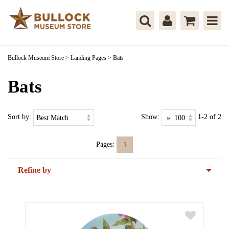
Bullock Museum Store
>
Landing Pages
>
Bats
Bats
Sort by:
Show:
1-2 of 2
Pages:
1
Refine by