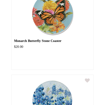
Monarch Butterfly Stone Coaster
$20.00