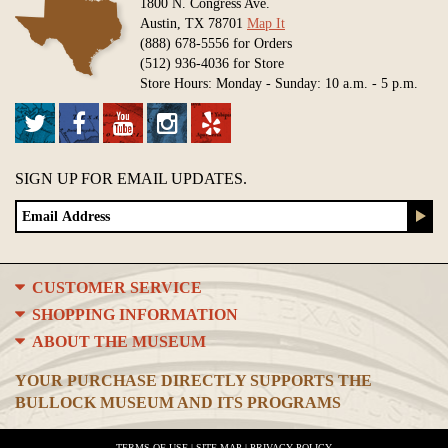
1800 N. Congress Ave.
Austin, TX 78701
Map It
(888) 678-5556 for Orders
(512) 936-4036 for Store
Store Hours: Monday - Sunday: 10 a.m. - 5 p.m.
SIGN UP FOR EMAIL UPDATES.
CUSTOMER SERVICE
SHOPPING INFORMATION
ABOUT THE MUSEUM
YOUR PURCHASE DIRECTLY SUPPORTS THE
BULLOCK MUSEUM AND ITS PROGRAMS
TERMS OF USE
|
SITE MAP
|
PRIVACY POLICY