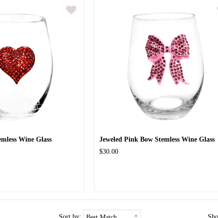
emless Wine Glass
Jeweled Pink Bow Stemless Wine Glass
$30.00
Sort by:
Sh