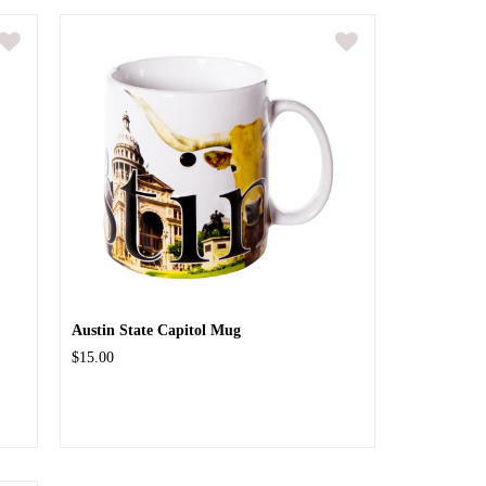
Austin State Capitol Mug
$15.00