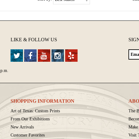
LIKE & FOLLOW US
SIG
 p.m.
SHOPPING INFORMATION
ABO
Art of Texas: Custom Prints
The B
From Our Exhibitions
Beco
New Arrivals
Make 
Customer Favorites
Visit