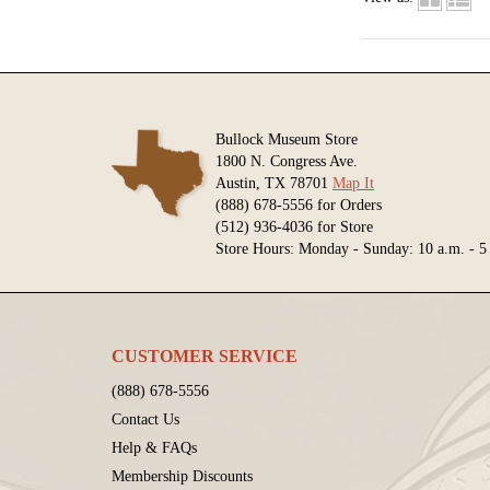
Bullock Museum Store
1800 N. Congress Ave.
Austin, TX 78701
Map It
(888) 678-5556 for Orders
(512) 936-4036 for Store
Store Hours: Monday - Sunday: 10 a.m. - 5
CUSTOMER SERVICE
(888) 678-5556
Contact Us
Help & FAQs
Membership Discounts