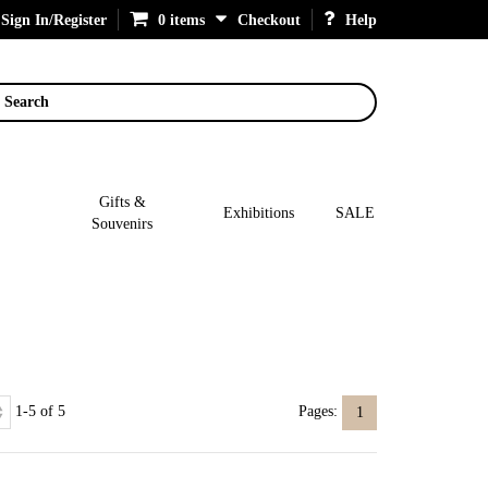
Sign In/Register
0 items
Checkout
Help
Search
Gifts &
Exhibitions
SALE
Souvenirs
1-5 of 5
Pages:
1