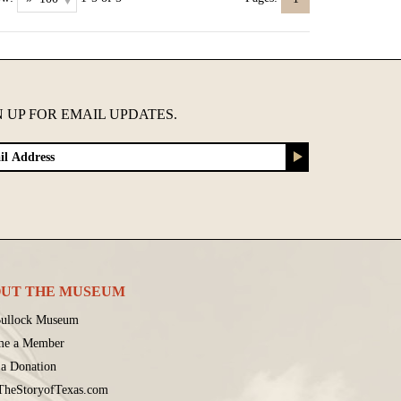
N UP FOR EMAIL UPDATES.
UT THE MUSEUM
ullock Museum
me a Member
a Donation
 TheStoryofTexas.com