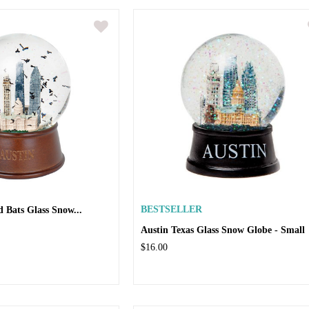
d Bats Glass Snow...
BESTSELLER
Austin Texas Glass Snow Globe - Small
$16.00