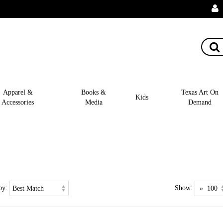
Apparel &
Books &
Texas Art On
Kids
Accessories
Media
Demand
by:
Show: