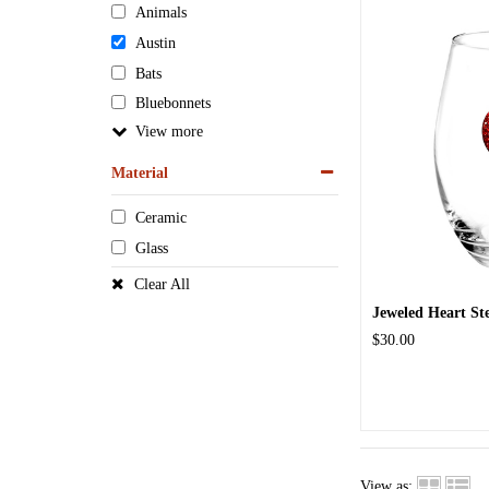
Animals
Austin
Bats
Bluebonnets
View
Material
Ceramic
Glass
Clear All
Jeweled Heart St
$30.00
View as: