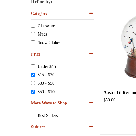
Refine by:
Category
Glassware
Mugs
Snow Globes
Price
Under $15
$15 - $30
$30 - $50
$50 - $100
Austin Glitter an
$50.00
More Ways to Shop
Best Sellers
Subject