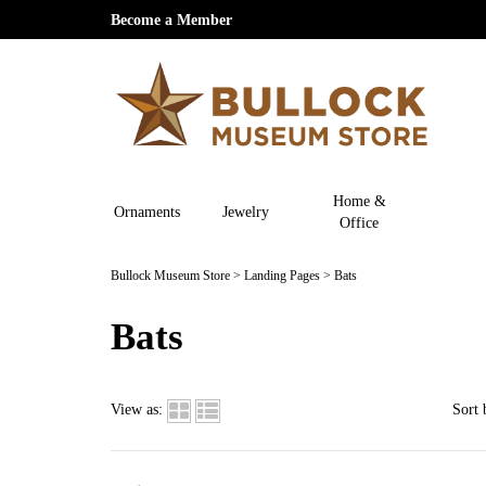
Become a Member
Home &
Ornaments
Jewelry
Office
Bullock Museum Store
>
Landing Pages
>
Bats
Bats
View as:
Sort 