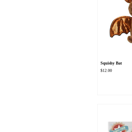
Squishy Bat
$12.00