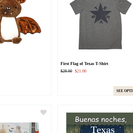
First Flag of Texas T-Shirt
$28.00
$21.00
SEE OPT