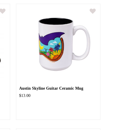
Austin Skyline Guitar Ceramic Mug
$13.00