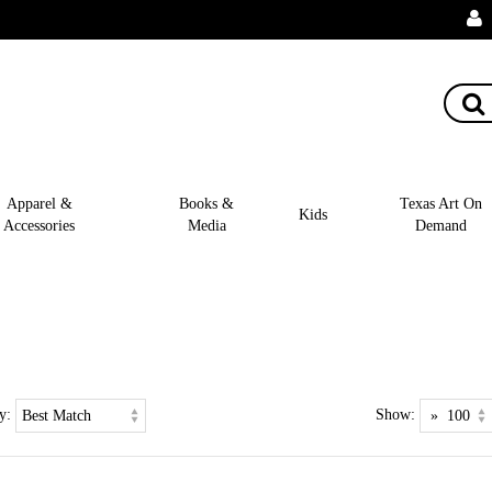
Apparel &
Books &
Texas Art On
Kids
Accessories
Media
Demand
y:
Show: