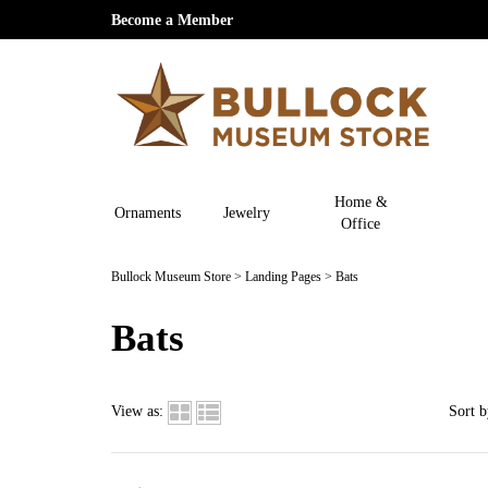
Become a Member
Home &
Ornaments
Jewelry
Office
Bullock Museum Store
>
Landing Pages
>
Bats
Bats
View as:
Sort b