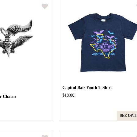
Capitol Bats Youth T-Shirt
$18.00
ver Charm
SEE OPT