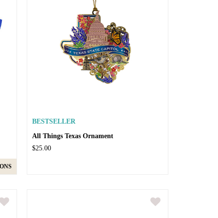
BESTSELLER
All Things Texas Ornament
$25.00
IONS