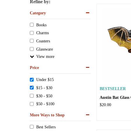
Refine by:
Category
Books
Charms
Coasters
Glassware
View
Price
Under $15
$15 - $30
BESTSELLER
$30 - $50
Austin Bat Glas
$50 - $100
$20.00
More Ways to Shop
Best Sellers