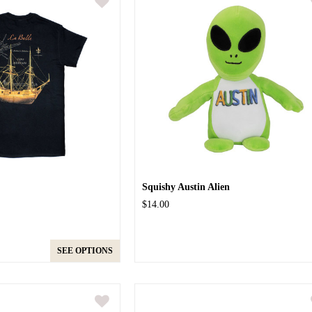
Squishy Austin Alien
$14.00
SEE OPTIONS