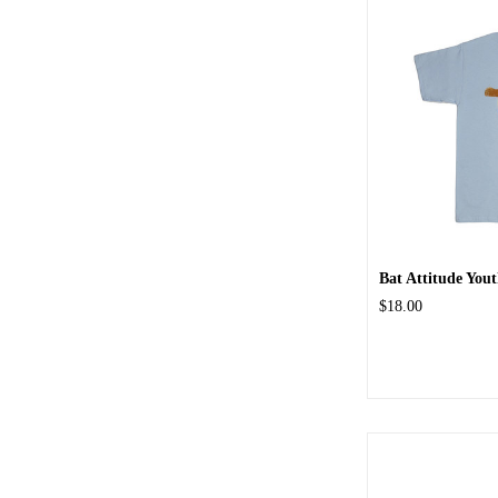
Bat Attitude Yout
$18.00