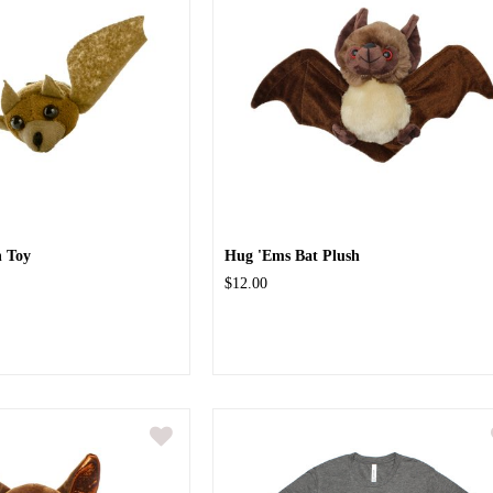
h Toy
Hug 'Ems Bat Plush
$12.00