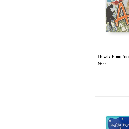
Howdy From Aus
$6.00