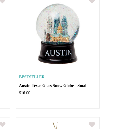
BESTSELLER
Austin Texas Glass Snow Globe - Small
$16.00