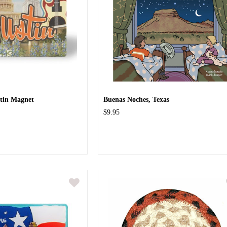
tin Magnet
Buenas Noches, Texas
$9.95