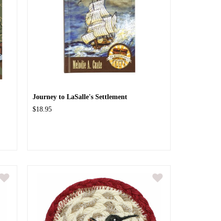
Journey to LaSalle's Settlement
$18.95