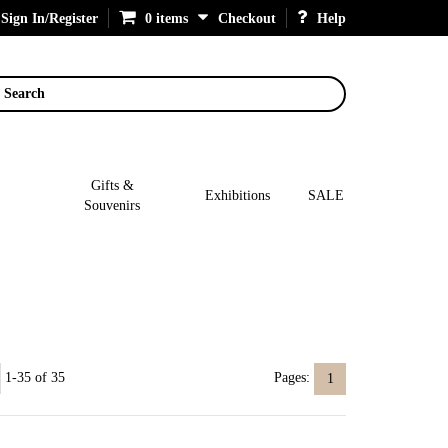
Sign In/Register
0 items
Checkout
Help
Search
Gifts &
Exhibitions
SALE
Souvenirs
1-35 of 35
Pages:
1