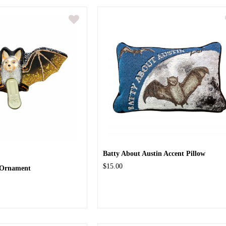
Batty About Austin Accent Pillow
$15.00
s Ornament