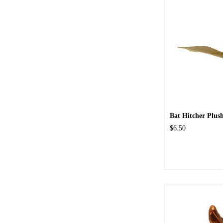
Bat Hitcher Plus
$6.50