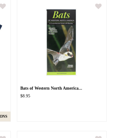
Bats of Western North America...
$8.95
IONS