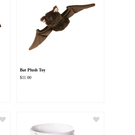
Bat Plush Toy
$11.00