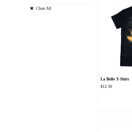
Clear All
La Belle T-Shirt
$12.50