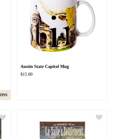
Austin State Capitol Mug
$15.00
IONS