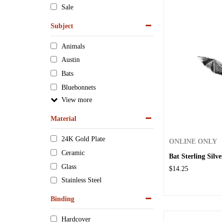
Sale
Subject
Animals
Austin
Bats
Bluebonnets
View
Material
24K Gold Plate
ONLINE ONLY
Ceramic
Bat Sterling Sil
Glass
$14.25
Stainless Steel
Binding
Hardcover