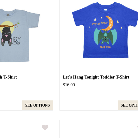
h T-Shirt
Let's Hang Tonight Toddler T-Shirt
$16.00
SEE OPTIONS
SEE OPT