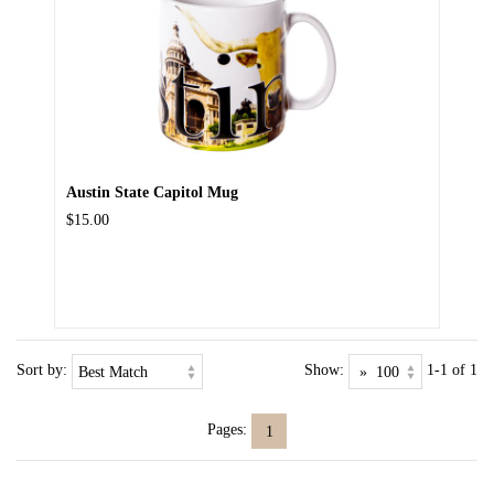
Austin State Capitol Mug
$15.00
Sort by:
Show:
1-1 of 1
Pages:
1