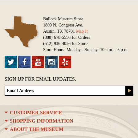
Bullock Museum Store
1800 N. Congress Ave.
Austin, TX 78701
Map It
(888) 678-5556 for Orders
(512) 936-4036 for Store
Store Hours: Monday - Sunday: 10 a.m. - 5 p.m.
SIGN UP FOR EMAIL UPDATES.
CUSTOMER SERVICE
SHOPPING INFORMATION
ABOUT THE MUSEUM