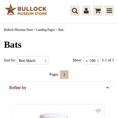
Bullock Museum Store
>
Landing Pages
>
Bats
Bats
Sort by:
Show:
1-1 of 1
Pages:
1
Refine by