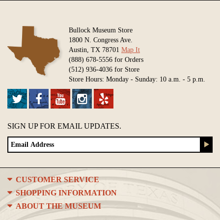
Bullock Museum Store
1800 N. Congress Ave.
Austin, TX 78701
Map It
(888) 678-5556 for Orders
(512) 936-4036 for Store
Store Hours: Monday - Sunday: 10 a.m. - 5 p.m.
SIGN UP FOR EMAIL UPDATES.
CUSTOMER SERVICE
SHOPPING INFORMATION
ABOUT THE MUSEUM