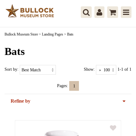
Bullock Museum Store
>
Landing Pages
>
Bats
Bats
Sort by:
Show:
1-1 of 1
Pages:
1
Refine by