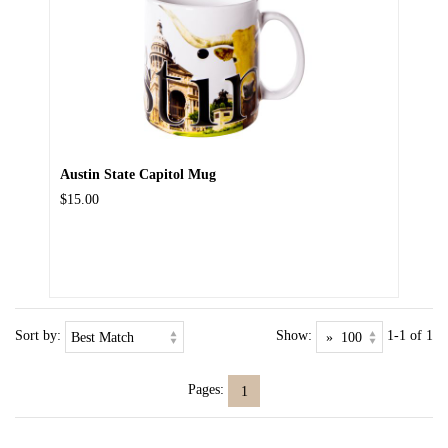
Austin State Capitol Mug
$15.00
Sort by:
Show:
1-1 of 1
Pages:
1