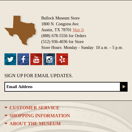
Bullock Museum Store
1800 N. Congress Ave.
Austin, TX 78701
Map It
(888) 678-5556 for Orders
(512) 936-4036 for Store
Store Hours: Monday - Sunday: 10 a.m. - 5 p.m.
SIGN UP FOR EMAIL UPDATES.
CUSTOMER SERVICE
SHOPPING INFORMATION
ABOUT THE MUSEUM