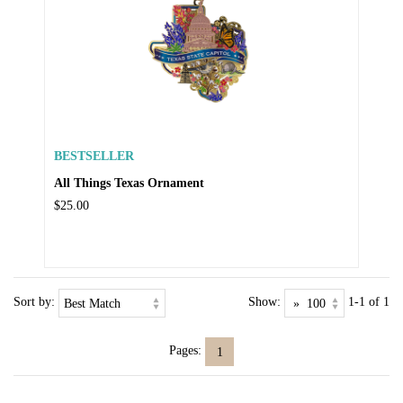
BESTSELLER
All Things Texas Ornament
$25.00
Sort by:
Show:
1-1 of 1
Pages:
1