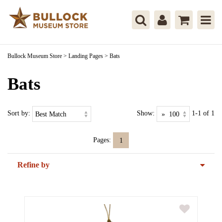
Bullock Museum Store
>
Landing Pages
>
Bats
Bats
Sort by:
Show:
1-1 of 1
Pages:
1
Refine by