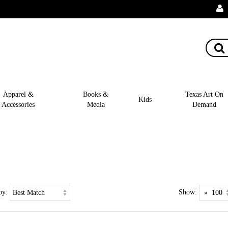
Apparel &
Books &
Texas Art On
Kids
Accessories
Media
Demand
by:
Show: