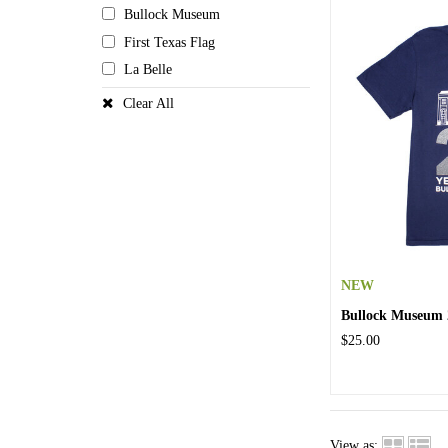
Bullock Museum
First Texas Flag
La Belle
Clear All
NEW
Bullock Museum 2
$25.00
View as: