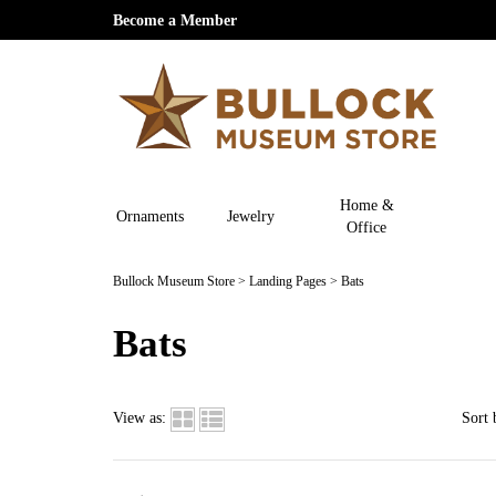
Become a Member
Home &
Ornaments
Jewelry
Office
Bullock Museum Store
>
Landing Pages
>
Bats
Bats
View as:
Sort 