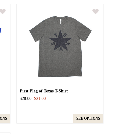
First Flag of Texas T-Shirt
$28.00
$21.00
IONS
SEE OPTIONS