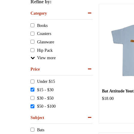
Refine by:
Category
Books
Coasters
Glassware
Hip Pack
View
Price
Under $15
$15 - $30
Bat Attitude Yout
$30 - $50
$18.00
$50 - $100
Subject
Bats