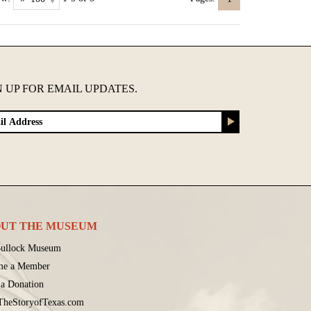
N UP FOR EMAIL UPDATES.
UT THE MUSEUM
ullock Museum
me a Member
a Donation
 TheStoryofTexas.com