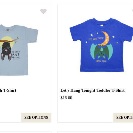
h T-Shirt
Let's Hang Tonight Toddler T-Shirt
$16.00
SEE OPTIONS
SEE OPT