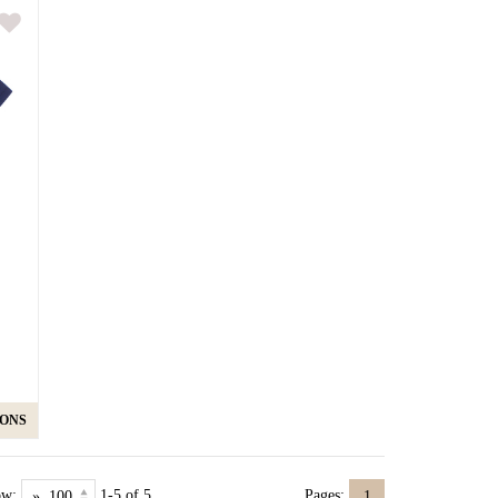
IONS
ow:
1-5 of 5
Pages:
1