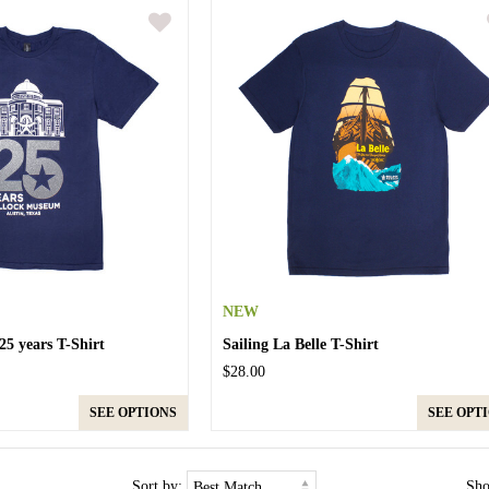
NEW
5 years T-Shirt
Sailing La Belle T-Shirt
$28.00
SEE OPTIONS
SEE OPT
Sort by:
Sh