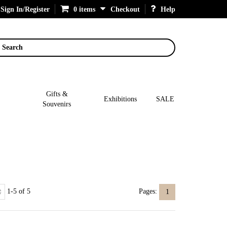
Sign In/Register
0 items
Checkout
Help
Search
Gifts &
Exhibitions
SALE
Souvenirs
1-5 of 5
Pages:
1