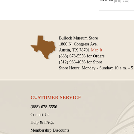
Bullock Museum Store
1800 N. Congress Ave.
Austin, TX 78701
Map It
(888) 678-5556 for Orders
(512) 936-4036 for Store
Store Hours: Monday - Sunday: 10 a.m. - 5
CUSTOMER SERVICE
(888) 678-5556
Contact Us
Help & FAQs
Membership Discounts