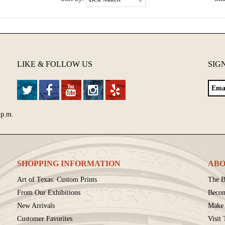
LIKE & FOLLOW US
SIG
 p.m.
SHOPPING INFORMATION
ABO
Art of Texas: Custom Prints
The B
From Our Exhibitions
Beco
New Arrivals
Make 
Customer Favorites
Visit