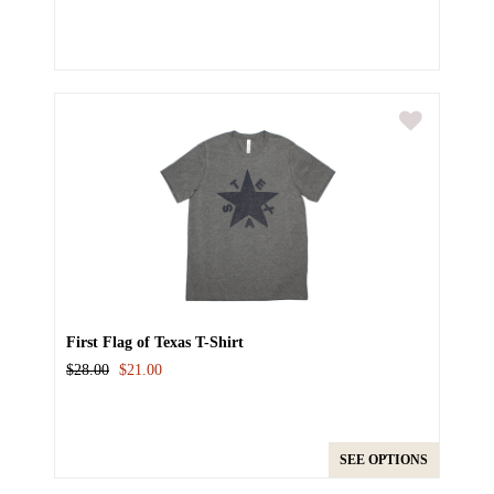
First Flag of Texas T-Shirt
$28.00
$21.00
SEE OPTIONS