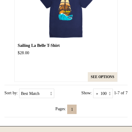
Sailing La Belle T-Shirt
$28.00
SEE OPTIONS
Sort by:
Show:
1-7 of 7
Pages:
1