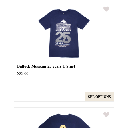
Bullock Museum 25 years T-Shirt
$25.00
SEE OPTIONS