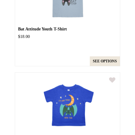
Bat Attitude Youth T-Shirt
$18.00
SEE OPTIONS