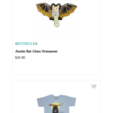
BESTSELLER
Austin Bat Glass Ornament
$20.00