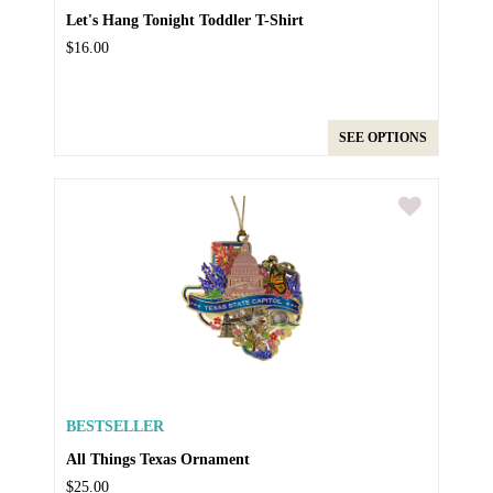
Let's Hang Tonight Toddler T-Shirt
$16.00
SEE OPTIONS
BESTSELLER
All Things Texas Ornament
$25.00