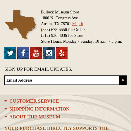
Bullock Museum Store
1800 N. Congress Ave.
Austin, TX 78701
Map It
(888) 678-5556 for Orders
(512) 936-4036 for Store
Store Hours: Monday - Sunday: 10 a.m. - 5 p.m.
SIGN UP FOR EMAIL UPDATES.
CUSTOMER SERVICE
SHOPPING INFORMATION
ABOUT THE MUSEUM
YOUR PURCHASE DIRECTLY SUPPORTS THE