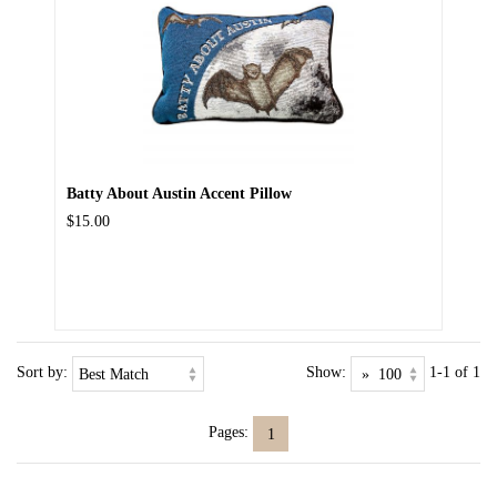
Batty About Austin Accent Pillow
$15.00
Sort by:
Show:
1-1 of 1
Pages:
1