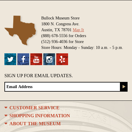
Bullock Museum Store
1800 N. Congress Ave.
Austin, TX 78701
Map It
(888) 678-5556 for Orders
(512) 936-4036 for Store
Store Hours: Monday - Sunday: 10 a.m. - 5 p.m.
SIGN UP FOR EMAIL UPDATES.
CUSTOMER SERVICE
SHOPPING INFORMATION
ABOUT THE MUSEUM