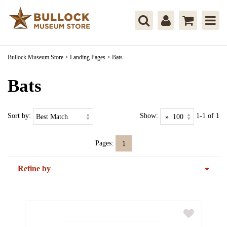
Bullock Museum Store
>
Landing Pages
>
Bats
Bats
Sort by:
Show:
1-1 of 1
Pages:
1
Refine by