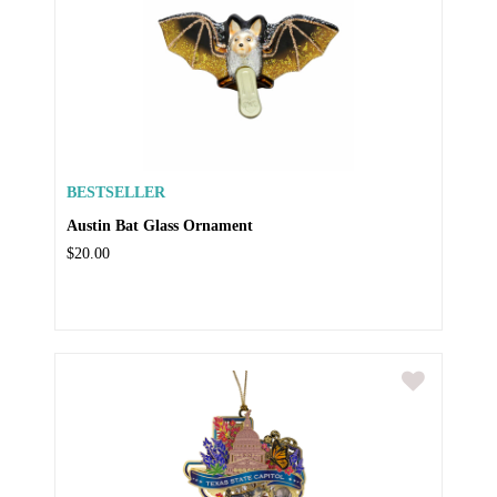
BESTSELLER
Austin Bat Glass Ornament
$20.00