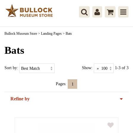
Bullock Museum Store
>
Landing Pages
>
Bats
Bats
Sort by:
Show:
1-3 of 3
Pages:
1
Refine by