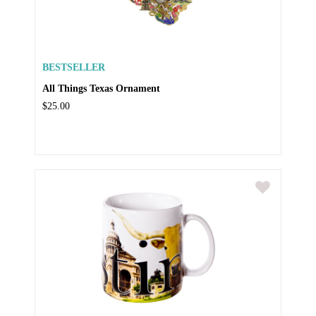
BESTSELLER
All Things Texas Ornament
$25.00