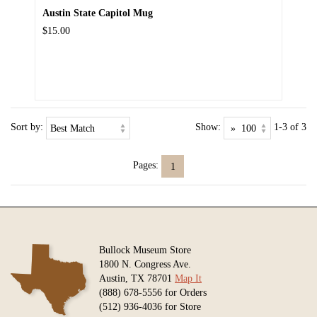
Austin State Capitol Mug
$15.00
Sort by:
Show:
1-3 of 3
Pages:
1
Bullock Museum Store
1800 N. Congress Ave.
Austin, TX 78701
Map It
(888) 678-5556 for Orders
(512) 936-4036 for Store