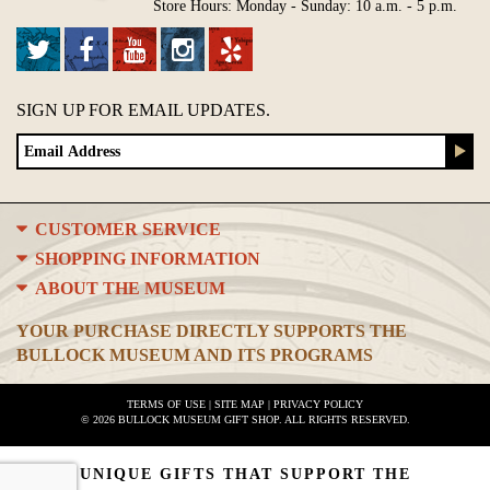
Store Hours: Monday - Sunday: 10 a.m. - 5 p.m.
SIGN UP FOR EMAIL UPDATES.
CUSTOMER SERVICE
SHOPPING INFORMATION
ABOUT THE MUSEUM
YOUR PURCHASE DIRECTLY SUPPORTS THE
BULLOCK MUSEUM AND ITS PROGRAMS
TERMS OF USE
|
SITE MAP
|
PRIVACY POLICY
© 2026 BULLOCK MUSEUM GIFT SHOP. ALL RIGHTS RESERVED.
UNIQUE GIFTS THAT SUPPORT THE