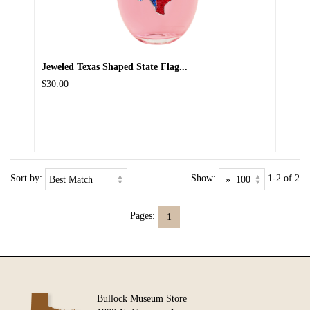
Jeweled Texas Shaped State Flag...
$30.00
Sort by:
Show:
1-2 of 2
Pages:
1
Bullock Museum Store