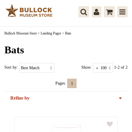
Bullock Museum Store
>
Landing Pages
>
Bats
Bats
Sort by:
Show:
1-2 of 2
Pages:
1
Refine by