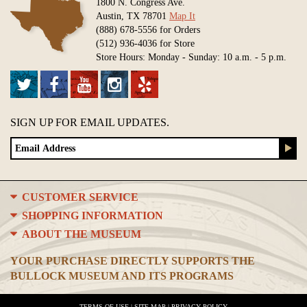
1800 N. Congress Ave.
Austin, TX 78701
Map It
(888) 678-5556 for Orders
(512) 936-4036 for Store
Store Hours: Monday - Sunday: 10 a.m. - 5 p.m.
SIGN UP FOR EMAIL UPDATES.
CUSTOMER SERVICE
SHOPPING INFORMATION
ABOUT THE MUSEUM
YOUR PURCHASE DIRECTLY SUPPORTS THE
BULLOCK MUSEUM AND ITS PROGRAMS
TERMS OF USE
|
SITE MAP
|
PRIVACY POLICY