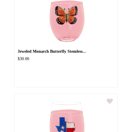
Jeweled Monarch Butterfly Stemless...
$30.00