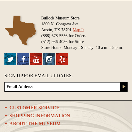
Bullock Museum Store
1800 N. Congress Ave.
Austin, TX 78701
Map It
(888) 678-5556 for Orders
(512) 936-4036 for Store
Store Hours: Monday - Sunday: 10 a.m. - 5 p.m.
SIGN UP FOR EMAIL UPDATES.
CUSTOMER SERVICE
SHOPPING INFORMATION
ABOUT THE MUSEUM