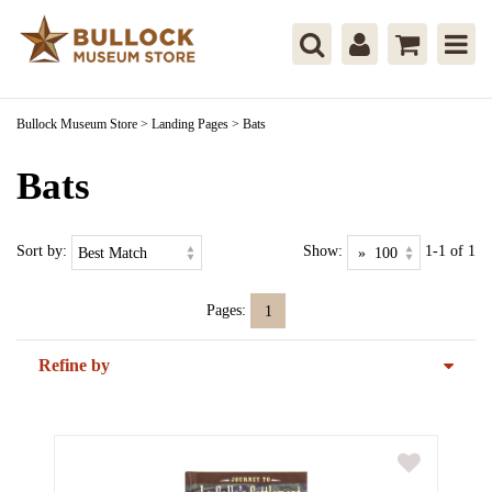
Bullock Museum Store
>
Landing Pages
>
Bats
Bats
Sort by:
Show:
1-1 of 1
Pages:
1
Refine by