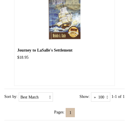
Journey to LaSalle's Settlement
$18.95
Sort by:
Show:
1-1 of 1
Pages:
1