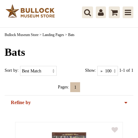
Bullock Museum Store
>
Landing Pages
>
Bats
Bats
Sort by:
Show:
1-1 of 1
Pages:
1
Refine by