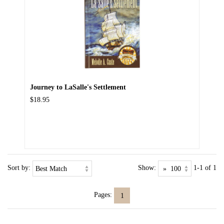
Journey to LaSalle's Settlement
$18.95
Sort by:
Show:
1-1 of 1
Pages:
1