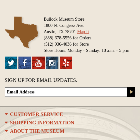
Bullock Museum Store
1800 N. Congress Ave.
Austin, TX 78701
Map It
(888) 678-5556 for Orders
(512) 936-4036 for Store
Store Hours: Monday - Sunday: 10 a.m. - 5 p.m.
SIGN UP FOR EMAIL UPDATES.
CUSTOMER SERVICE
SHOPPING INFORMATION
ABOUT THE MUSEUM