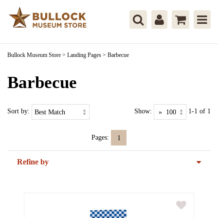
Bullock Museum Store
>
Landing Pages
>
Barbecue
Barbecue
Sort by:
Show:
1-1 of 1
Pages:
1
Refine by