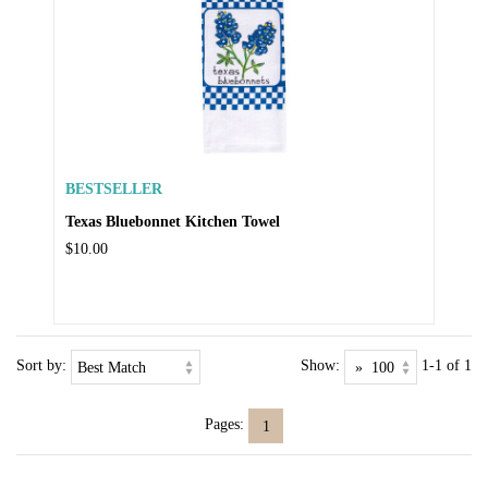
BESTSELLER
Texas Bluebonnet Kitchen Towel
$10.00
Sort by:
Show:
1-1 of 1
Pages:
1