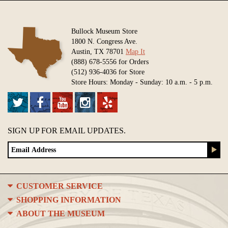
Bullock Museum Store
1800 N. Congress Ave.
Austin, TX 78701
Map It
(888) 678-5556 for Orders
(512) 936-4036 for Store
Store Hours: Monday - Sunday: 10 a.m. - 5 p.m.
SIGN UP FOR EMAIL UPDATES.
CUSTOMER SERVICE
SHOPPING INFORMATION
ABOUT THE MUSEUM