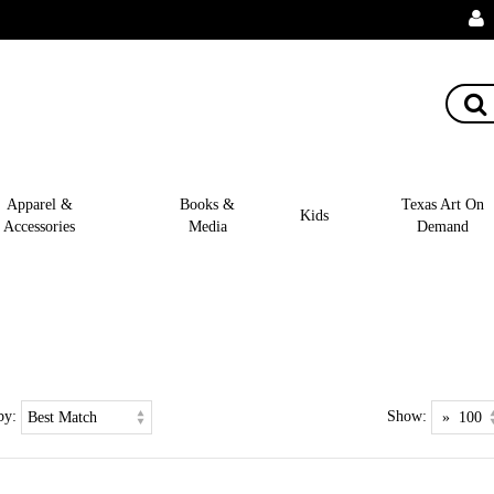
Apparel &
Books &
Texas Art On
Kids
Accessories
Media
Demand
by:
Show: