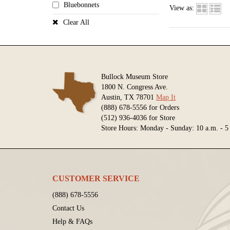
Bluebonnets
View as:
Clear All
Bullock Museum Store
1800 N. Congress Ave.
Austin, TX 78701
Map It
(888) 678-5556 for Orders
(512) 936-4036 for Store
Store Hours: Monday - Sunday: 10 a.m. - 5
CUSTOMER SERVICE
(888) 678-5556
Contact Us
Help & FAQs