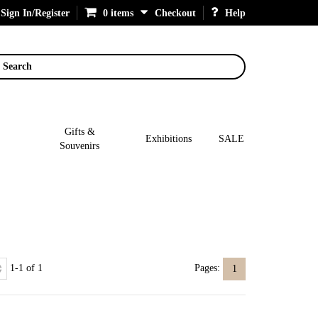
Sign In/Register
0 items
Checkout
Help
Search
Gifts &
Exhibitions
SALE
Souvenirs
1-1 of 1
Pages:
1