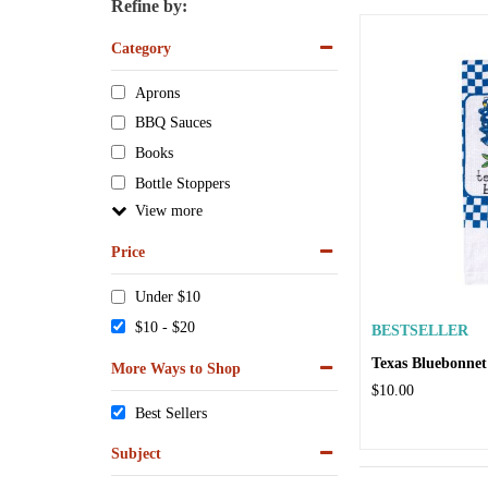
Refine by:
Category
Aprons
BBQ Sauces
Books
Bottle Stoppers
View
Price
Under $10
$10 - $20
BESTSELLER
Texas Bluebonnet
More Ways to Shop
$10.00
Best Sellers
Subject