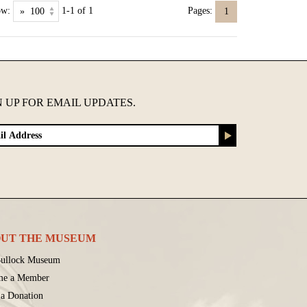
ow:
1-1 of 1
Pages:
1
N UP FOR EMAIL UPDATES.
UT THE MUSEUM
ullock Museum
me a Member
a Donation