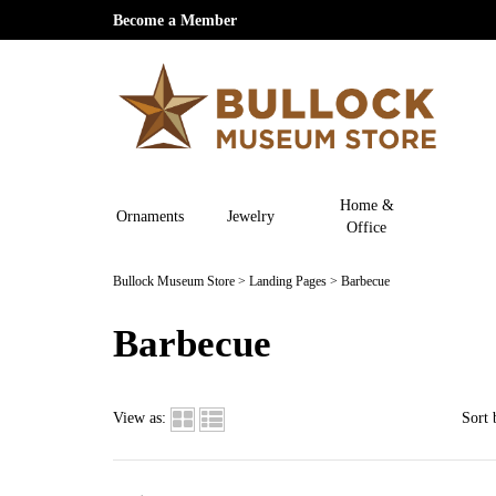
Become a Member
Home &
Ornaments
Jewelry
Office
Bullock Museum Store
>
Landing Pages
>
Barbecue
Barbecue
View as:
Sort 