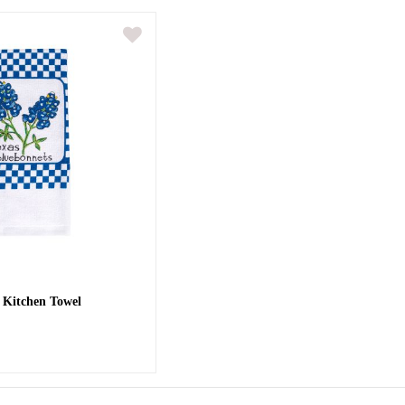
 Kitchen Towel