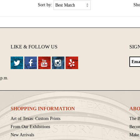
Sort by:
Sh
LIKE & FOLLOW US
SIG
 p.m.
SHOPPING INFORMATION
ABO
Art of Texas: Custom Prints
The B
From Our Exhibitions
Beco
New Arrivals
Make 