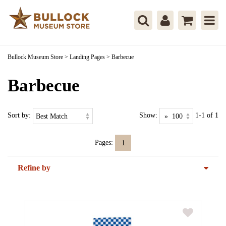
Bullock Museum Store
>
Landing Pages
>
Barbecue
Barbecue
Sort by:
Show:
1-1 of 1
Pages:
1
Refine by