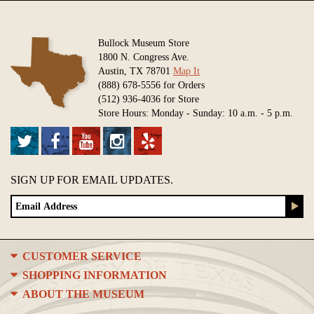
Bullock Museum Store
1800 N. Congress Ave.
Austin, TX 78701
Map It
(888) 678-5556 for Orders
(512) 936-4036 for Store
Store Hours: Monday - Sunday: 10 a.m. - 5 p.m.
SIGN UP FOR EMAIL UPDATES.
CUSTOMER SERVICE
SHOPPING INFORMATION
ABOUT THE MUSEUM