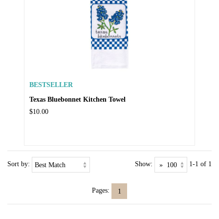
BESTSELLER
Texas Bluebonnet Kitchen Towel
$10.00
Sort by:
Show:
1-1 of 1
Pages:
1