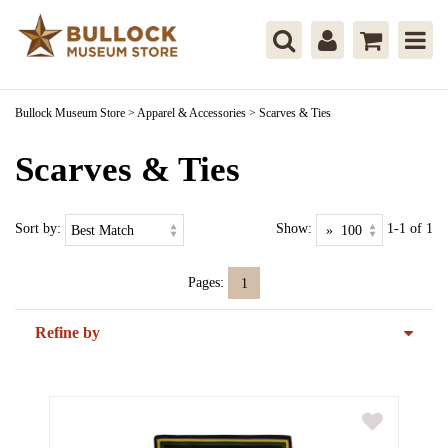
Bullock Museum Store
>
Apparel & Accessories
>
Scarves & Ties
Scarves & Ties
Sort by:
Show:
1-1 of 1
Pages:
1
Refine by