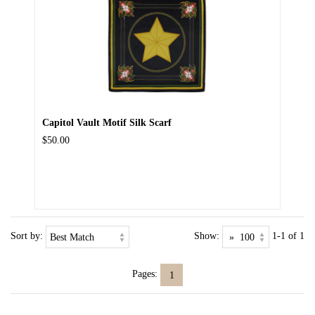
Capitol Vault Motif Silk Scarf
$50.00
Sort by:
Show:
1-1 of 1
Pages:
1