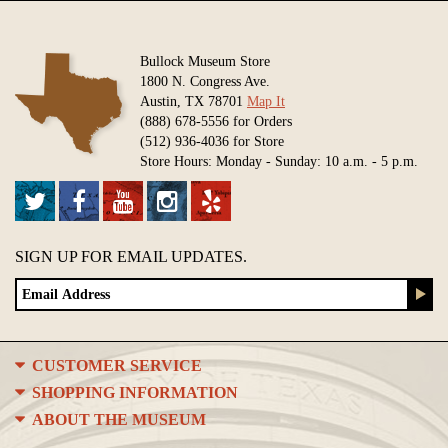
Bullock Museum Store
1800 N. Congress Ave.
Austin, TX 78701
Map It
(888) 678-5556 for Orders
(512) 936-4036 for Store
Store Hours: Monday - Sunday: 10 a.m. - 5 p.m.
SIGN UP FOR EMAIL UPDATES.
CUSTOMER SERVICE
SHOPPING INFORMATION
ABOUT THE MUSEUM