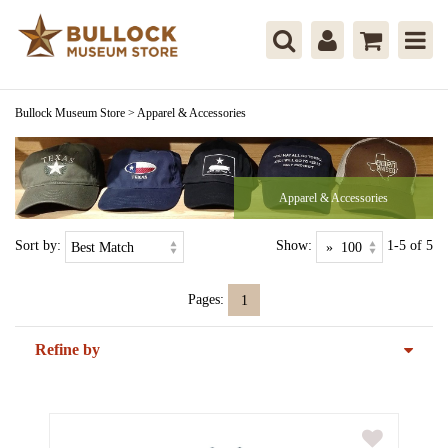
Bullock Museum Store
>
Apparel & Accessories
Apparel & Accessories
Sort by:
Show:
1-5 of 5
Pages:
1
Refine by