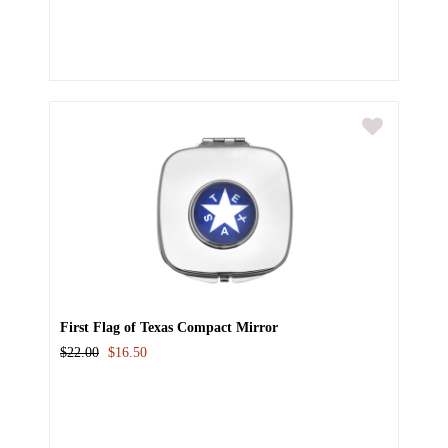
First Flag of Texas Compact Mirror
$22.00
$16.50