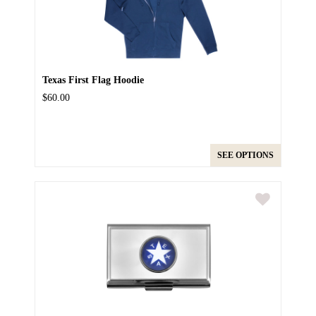
Texas First Flag Hoodie
$60.00
SEE OPTIONS