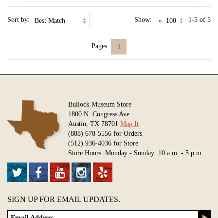
Sort by:
Show:
1-5 of 5
Pages:
1
Bullock Museum Store
1800 N. Congress Ave.
Austin, TX 78701
Map It
(888) 678-5556 for Orders
(512) 936-4036 for Store
Store Hours: Monday - Sunday: 10 a.m. - 5 p.m.
SIGN UP FOR EMAIL UPDATES.