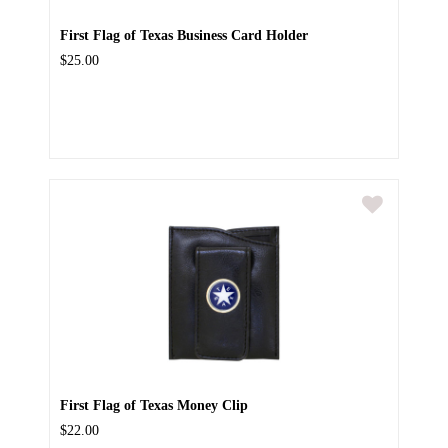
First Flag of Texas Business Card Holder
$25.00
First Flag of Texas Money Clip
$22.00