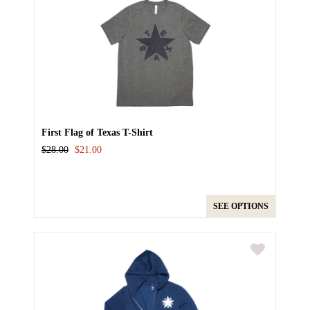
First Flag of Texas T-Shirt
$28.00
$21.00
SEE OPTIONS